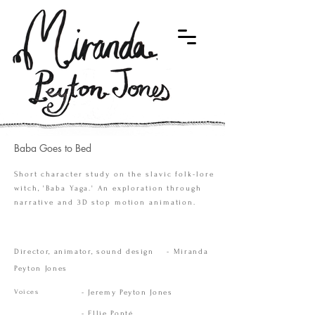
Baba Goes to Bed
Short character study on the slavic folk-lore
witch, 'Baba Yaga.' An exploration through
narrative and 3D stop motion animation.
Director, animator, sound design - Miranda
Peyton Jones
Voices
- Jeremy Peyton Jones
- Ellie Ponté