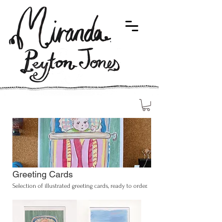
Greeting Cards
Selection of illustrated greeting cards, ready to order.