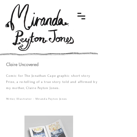
Claire Uncovered
Comic for The Jonathan Cape graphic short story
Prize, a re-telling of a true story told and affirmed by
my mother, Claire Peyton Jones.
Writer, Illustrator - Miranda Peyton Jones